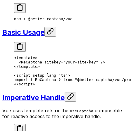
npm
 i
 @better-captcha/vue
Basic Usage
<
template
>
  <
ReCaptcha
 sitekey
=
"your-site-key"
 />
</
template
>
<
script
 setup
 lang
=
"ts"
>
import
 { ReCaptcha } 
from
 "@better-captcha/vue/pro
</
script
>
Imperative Handle
Vue uses template refs or the
composable
useCaptcha
for reactive access to the imperative handle.