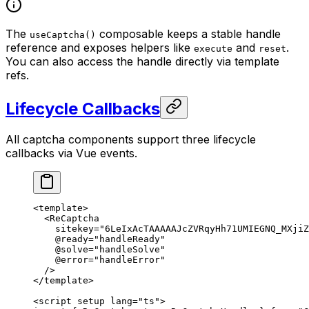
The
composable keeps a stable handle
useCaptcha()
reference and exposes helpers like
and
.
execute
reset
You can also access the handle directly via template
refs.
Lifecycle Callbacks
All captcha components support three lifecycle
callbacks via Vue events.
<
template
>
  <
ReCaptcha
    sitekey
=
"6LeIxAcTAAAAAJcZVRqyHh71UMIEGNQ_MXjiZ
    @ready
=
"handleReady"
    @solve
=
"handleSolve"
    @error
=
"handleError"
  />
</
template
>
<
script
 setup
 lang
=
"ts"
>