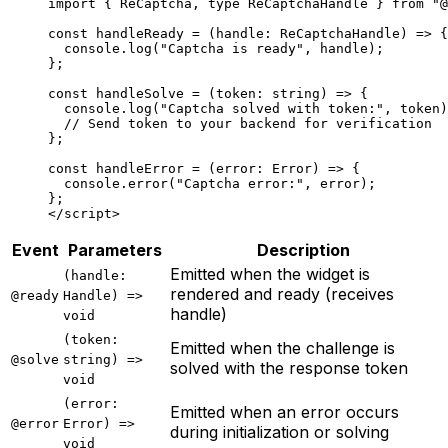
import
 { ReCaptcha, 
type
 ReCaptchaHandle } 
from
 "@
const
 handleReady
 =
 (
handle
:
 ReCaptchaHandle
) 
=>
 {
  console.
log
(
"Captcha is ready"
, handle);
};
const
 handleSolve
 =
 (
token
:
 string
) 
=>
 {
  console.
log
(
"Captcha solved with token:"
, token)
  // Send token to your backend for verification
};
const
 handleError
 =
 (
error
:
 Error
) 
=>
 {
  console.
error
(
"Captcha error:"
, error);
};
</
script
>
Event
Parameters
Description
Emitted when the widget is
(handle:
rendered and ready (receives
@ready
Handle) =>
handle)
void
(token:
Emitted when the challenge is
@solve
string) =>
solved with the response token
void
(error:
Emitted when an error occurs
@error
Error) =>
during initialization or solving
void