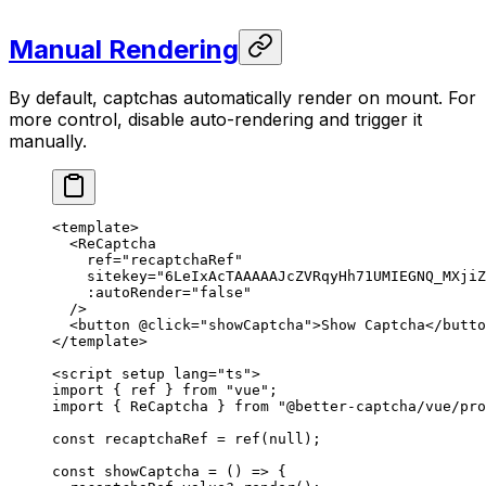
Manual Rendering
By default, captchas automatically render on mount. For
more control, disable auto-rendering and trigger it
manually.
<
template
>
  <
ReCaptcha
    ref
=
"recaptchaRef"
    sitekey
=
"6LeIxAcTAAAAAJcZVRqyHh71UMIEGNQ_MXjiZ
    :autoRender
=
"false"
  />
  <
button
 @click
=
"showCaptcha"
>Show Captcha</
butto
</
template
>
<
script
 setup
 lang
=
"ts"
>
import
 { ref } 
from
 "vue"
;
import
 { ReCaptcha } 
from
 "@better-captcha/vue/pro
const
 recaptchaRef
 =
 ref
(
null
);
const
 showCaptcha
 =
 () 
=>
 {