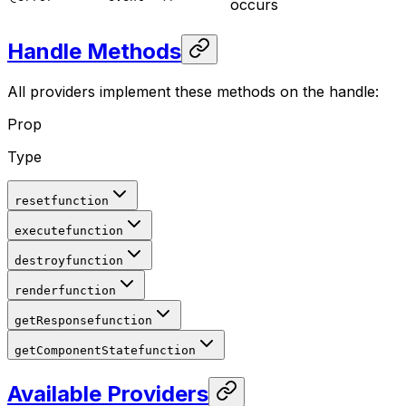
occurs
Handle Methods
All providers implement these methods on the handle:
Prop
Type
reset
function
execute
function
destroy
function
render
function
getResponse
function
getComponentState
function
Available Providers