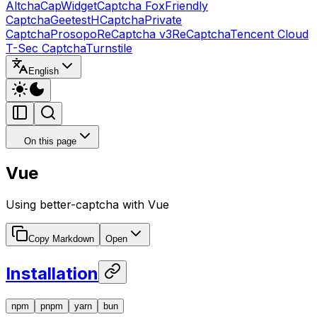
Altcha
CapWidget
Captcha Fox
Friendly
Captcha
Geetest
HCaptcha
Private
Captcha
Prosopo
ReCaptcha v3
ReCaptcha
Tencent Cloud
T-Sec Captcha
Turnstile
English
On this page
Vue
Using better-captcha with Vue
Copy Markdown
Open
Installation
npm
pnpm
yarn
bun