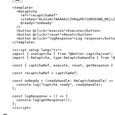
<
template
>
  <
ReCaptcha
    ref
=
"recaptchaRef"
    sitekey
=
"6LeIxAcTAAAAAJcZVRqyHh71UMIEGNQ_MXjiZ
    @ready
=
"onReady"
  />
  <
button
 @click
=
"execute"
>Execute</
button
>
  <
button
 @click
=
"reset"
>Reset</
button
>
  <
button
 @click
=
"logResponse"
>Log response</
butto
</
template
>
<
script
 setup
 lang
=
"ts"
>
import
 { useCaptcha } 
from
 "@better-captcha/vue"
;
import
 { ReCaptcha, 
type
 ReCaptchaHandle } 
from
 "@
const
 { 
captchaRef
, 
execute
, 
reset
, 
getResponse
 } 
const
 recaptchaRef
 =
 captchaRef;
const
 onReady
 =
 (
readyHandle
:
 ReCaptchaHandle
) 
=>
 
  console.
log
(
"Captcha ready"
, readyHandle);
};
const
 logResponse
 =
 () 
=>
 {
  console.
log
(
getResponse
());
};
</
script
>