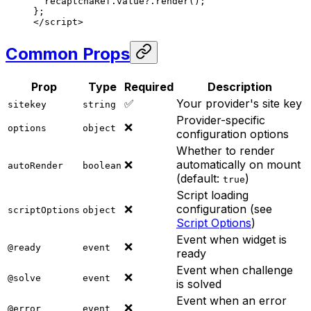
  recaptchaRef.value?.
render
();
};
</
script
>
Common Props
Prop
Type
Required
Description
✅
Your provider's site key
sitekey
string
Provider-specific
❌
options
object
configuration options
Whether to render
❌
automatically on mount
autoRender
boolean
(default:
)
true
Script loading
❌
configuration (see
scriptOptions
object
Script Options
)
Event when widget is
❌
@ready
event
ready
Event when challenge
❌
@solve
event
is solved
Event when an error
❌
@error
event