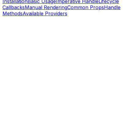
Installation
Basic Usage
Imperative Handle
Lifecycle
Callbacks
Manual Rendering
Common Props
Handle
Methods
Available Providers