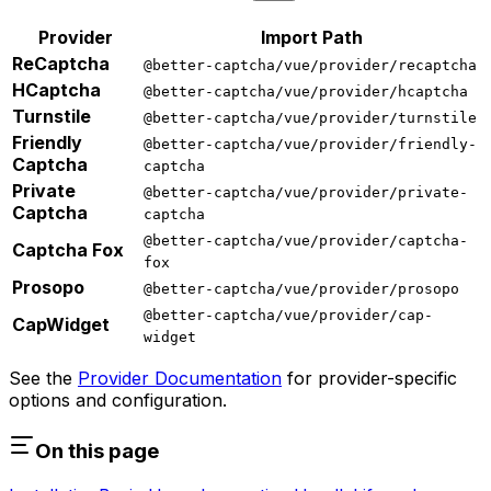
Provider
Import Path
ReCaptcha
@better-captcha/vue/provider/recaptcha
HCaptcha
@better-captcha/vue/provider/hcaptcha
Turnstile
@better-captcha/vue/provider/turnstile
Friendly
@better-captcha/vue/provider/friendly-
Captcha
captcha
Private
@better-captcha/vue/provider/private-
Captcha
captcha
@better-captcha/vue/provider/captcha-
Captcha Fox
fox
Prosopo
@better-captcha/vue/provider/prosopo
@better-captcha/vue/provider/cap-
CapWidget
widget
See the
Provider Documentation
for provider-specific
options and configuration.
On this page