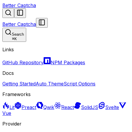
Better Captcha
Better Captcha
Search
⌘
K
Links
GitHub Repository
NPM Packages
Docs
Getting Started
Auto Theme
Script Options
Frameworks
Lit
Preact
Qwik
React
SolidJS
Svelte
Vue
Provider